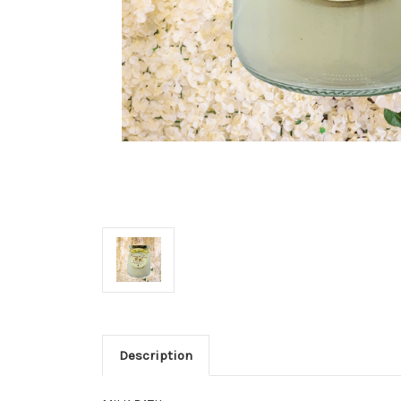
Description