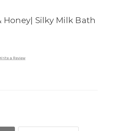
 Honey| Silky Milk Bath
Write a Review