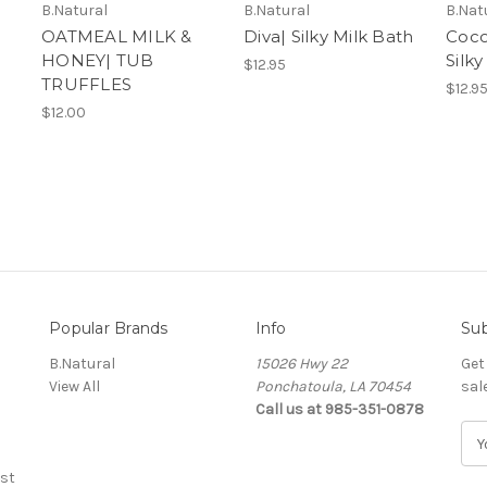
B.Natural
B.Natural
B.Nat
OATMEAL MILK &
Diva| Silky Milk Bath
Coco
HONEY| TUB
Silky
$12.95
TRUFFLES
$12.9
$12.00
Popular Brands
Info
Sub
B.Natural
15026 Hwy 22
Get
View All
Ponchatoula, LA 70454
sal
Call us at 985-351-0878
E
m
st
a