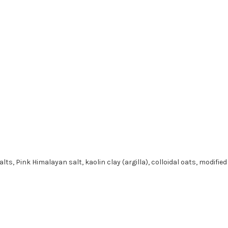
s, Pink Himalayan salt, kaolin clay (argilla), colloidal oats, modifie