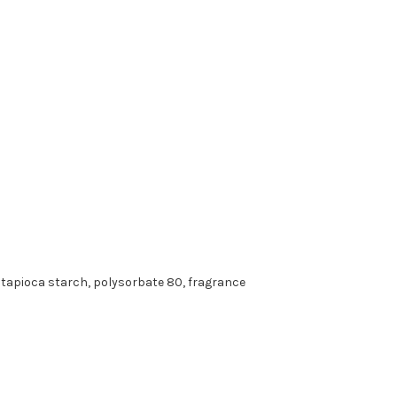
d tapioca starch, polysorbate 80, fragrance