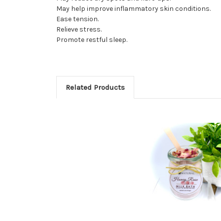
May help improve inflammatory skin conditions.
Ease tension.
Relieve stress.
Promote restful sleep.
Related Products