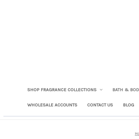
SHOP FRAGRANCE COLLECTIONS
BATH & BO
WHOLESALE ACCOUNTS
CONTACT US
BLOG
H