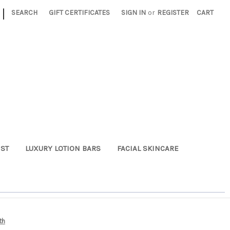
|
SEARCH
GIFT CERTIFICATES
SIGN IN
or
REGISTER
CART
ST
LUXURY LOTION BARS
FACIAL SKINCARE
th