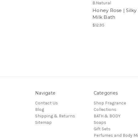
B.Natural
Honey Rose | Silky
Milk Bath
$12.95
Navigate
Categories
Contact Us
Shop Fragrance
Blog
Collections
Shipping & Returns
BATH & BODY
Sitemap
Soaps
Gift Sets
Perfumes and Body Mi