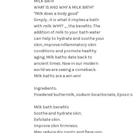
MILK BATH
WHAT IS AND WHY A MILK BATH?
"Milk does a body good"
Simply... it is what it implies.a bath
with milk. WHY? „, the benefits. The
addition of milk to your bath water
can help to hydrate and soothe your
skin, improve inflammatory skin
conditions and promote healthy
aging. Milk baths date back to
ancient times. Now in our modern
world we are seeing a comeback.
Milk baths are a win win!
Ingredients:
Powdered buttermilk, sodium bicarbonate, Epson salt
Milk bath benefits
Soothe and hydrate skin.
Exfoliate skin.
Improve skin firmness.
May reduce dry spots and flare-ups.