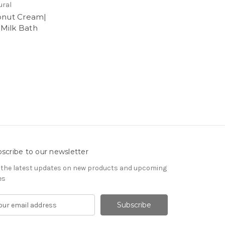
ural
nut Cream|
 Milk Bath
5
scribe to our newsletter
 the latest updates on new products and upcoming
es