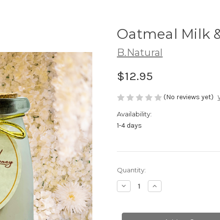
Oatmeal Milk &
B.Natural
$12.95
(No reviews yet)
Availability:
1-4 days
Current
Quantity:
Stock:
Decrease
Increase
Quantity
Quantity
of
of
Oatmeal
Oatmeal
Milk
Milk