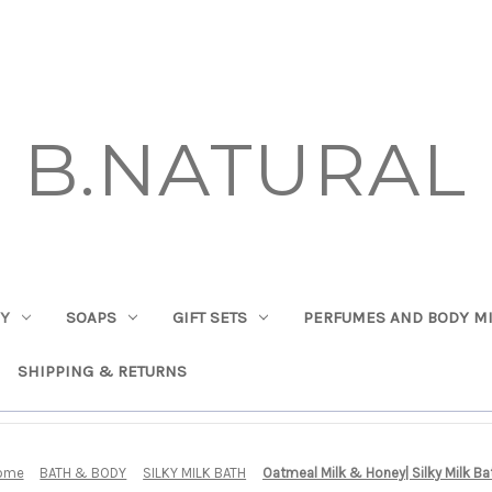
B.NATURAL
DY
SOAPS
GIFT SETS
PERFUMES AND BODY MI
SHIPPING & RETURNS
ome
BATH & BODY
SILKY MILK BATH
Oatmeal Milk & Honey| Silky Milk Ba