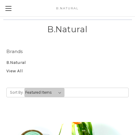
B.NATURAL
B.Natural
Brands
B.Natural
View All
Sort By: