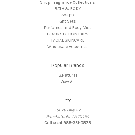
Shop Fragrance Collections
BATH & BODY
Soaps
Gift Sets
Perfumes and Body Mist
LUXURY LOTION BARS
FACIAL SKINCARE
Wholesale Accounts
Popular Brands
B.Natural
View All
Info
15026 Hwy 22
Ponchatoula, LA 70454
Call us at 985-351-0878