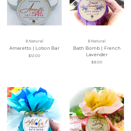
B.Natural
B.Natural
Amaretto | Lotion Bar
Bath Bomb | French
Lavender
$12.00
$8.00