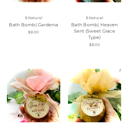
B.Natural
B.Natural
Bath Bomb| Gardenia
Bath Bomb| Heaven
Sent (Sweet Grace
$8.00
Type)
$8.00