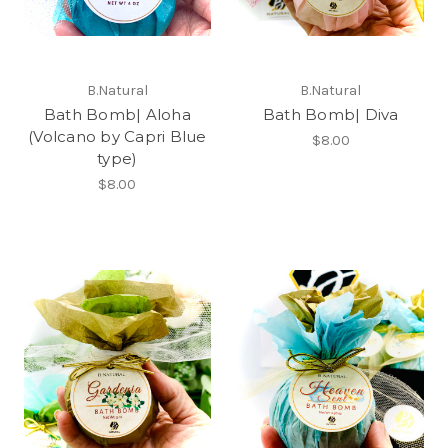
B.Natural
B.Natural
Bath Bomb| Aloha
Bath Bomb| Diva
(Volcano by Capri Blue
$8.00
type)
$8.00