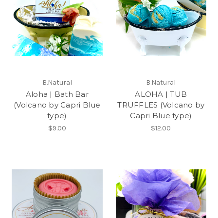
B.Natural
B.Natural
Aloha | Bath Bar
ALOHA | TUB
(Volcano by Capri Blue
TRUFFLES (Volcano by
type)
Capri Blue type)
$9.00
$12.00