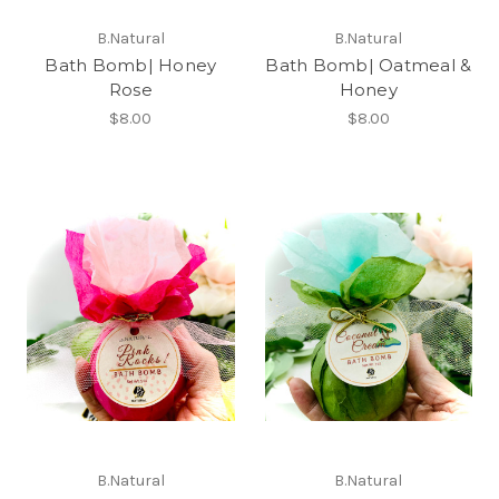
B.Natural
B.Natural
Bath Bomb| Honey
Bath Bomb| Oatmeal &
Rose
Honey
$8.00
$8.00
B.Natural
B.Natural