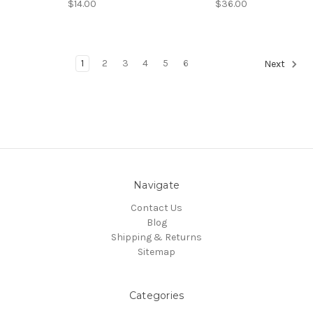
$14.00
$36.00
1
2
3
4
5
6
Next
Navigate
Contact Us
Blog
Shipping & Returns
Sitemap
Categories