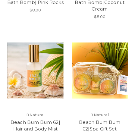
Bath Bomb| Pink Rocks
Bath Bomb|Coconut
Cream
$8.00
$8.00
B.Natural
B.Natural
Beach Bum Bum 62|
Beach Bum Bum
Hair and Body Mist
62|Spa Gift Set