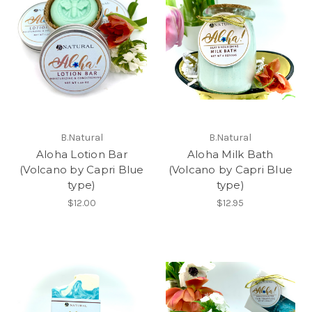
B.Natural
B.Natural
Aloha Lotion Bar
Aloha Milk Bath
(Volcano by Capri Blue
(Volcano by Capri Blue
type)
type)
$12.00
$12.95