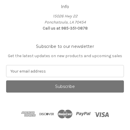
Info
15026 Hwy 22
Ponchatoula, LA 70454
Call us at 985-351-0878
Subscribe to our newsletter
Get the latest updates on new products and upcoming sales
E
m
a
i
l
A
d
d
r
e
s