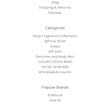
Blog
Shipping & Returns
Sitemap
Categories
Shop Fragrance Collections
BATH & BODY
Soaps
Gift Sets
Perfumes and Body Mist
LUXURY LOTION BARS
FACIAL SKINCARE
Wholesale Accounts
Popular Brands
B.Natural
View All