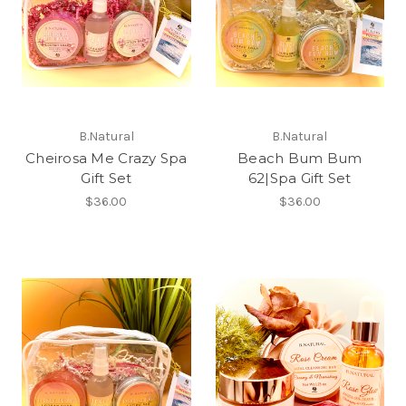
B.Natural
B.Natural
Cheirosa Me Crazy Spa
Beach Bum Bum
Gift Set
62|Spa Gift Set
$36.00
$36.00