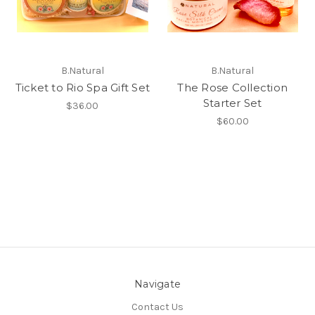
B.Natural
B.Natural
Ticket to Rio Spa Gift Set
The Rose Collection
Starter Set
$36.00
$60.00
Navigate
Contact Us