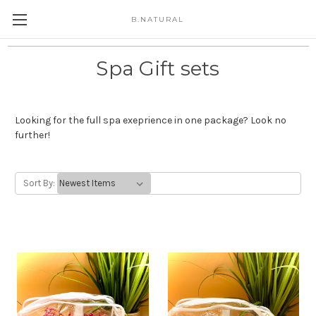
B.NATURAL
Spa Gift sets
Looking for the full spa exeprience in one package? Look no
further!
Sort By: