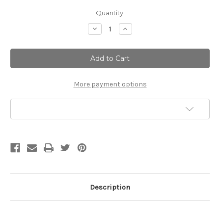
Current
Quantity:
Stock:
Decrease
Increase
Quantity
Quantity
of
of
Coconut
Coconut
Cream|
Cream|
Silky
Silky
Milk
Milk
Bath
Bath
More payment options
Add to Wish List
Description