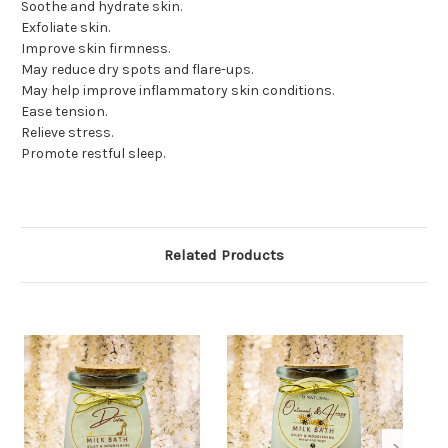
Soothe and hydrate skin.
Exfoliate skin.
Improve skin firmness.
May reduce dry spots and flare-ups.
May help improve inflammatory skin conditions.
Ease tension.
Relieve stress.
Promote restful sleep.
Related Products