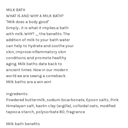
MILK BATH
WHAT IS AND WHY A MILK BATH?
"Milk does a body good"
Simply... it is what it implies.a bath
with milk. WHY? „, the benefits. The
addition of milk to your bath water
can help to hydrate and soothe your
skin, improve inflammatory skin
conditions and promote healthy
aging. Milk baths date back to
ancient times. Now in our modern
world we are seeing a comeback.
Milk baths are a win win!
Ingredients:
Powdered buttermilk, sodium bicarbonate, Epson salts, Pink
Himalayan salt, kaolin clay (argilla), colloidal oats, modified
tapioca starch, polysorbate 80, fragrance
Milk bath benefits