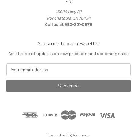
Info
15026 Hwy 22
Ponchatoula, LA 70454
Call us at 985-351-0878
Subscribe to our newsletter
Get the latest updates on new products and upcoming sales
E
m
a
i
l
A
d
d
r
e
s
Powered by
BigCommerce