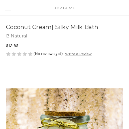
B.NATURAL
Coconut Cream| Silky Milk Bath
B.Natural
$12.95
(No reviews yet)
Write a Review