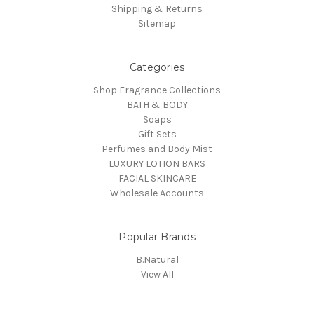
Shipping & Returns
Sitemap
Categories
Shop Fragrance Collections
BATH & BODY
Soaps
Gift Sets
Perfumes and Body Mist
LUXURY LOTION BARS
FACIAL SKINCARE
Wholesale Accounts
Popular Brands
B.Natural
View All