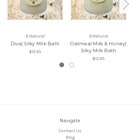
B.Natural
B.Natural
Diva| Silky Milk Bath
Oatmeal Milk & Honey|
Ho
Silky Milk Bath
$12.95
$12.95
Navigate
Contact Us
Blog