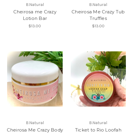
B.Natural
B.Natural
Cheirosa me Crazy
Cheirosa Me Crazy Tub
Lotion Bar
Truffles
$13.00
$13.00
B.Natural
B.Natural
Cheirosa Me Crazy Body
Ticket to Rio Loofah