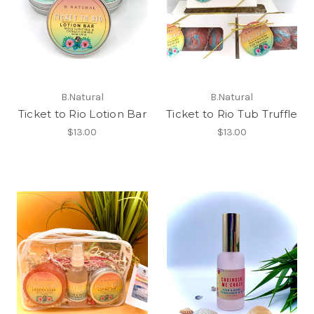
B.Natural
B.Natural
Ticket to Rio Lotion Bar
Ticket to Rio Tub Truffle
$13.00
$13.00