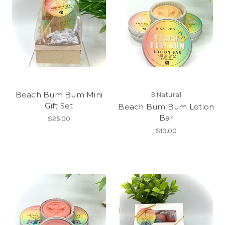
Beach Bum Bum Mini
B.Natural
Gift Set
Beach Bum Bum Lotion
Bar
$25.00
$13.00