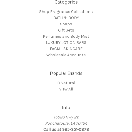
Categories
Shop Fragrance Collections
BATH & BODY
Soaps
Gift Sets
Perfumes and Body Mist
LUXURY LOTION BARS
FACIAL SKINCARE
Wholesale Accounts
Popular Brands
B.Natural
View All
Info
15026 Hwy 22
Ponchatoula, LA 70454
Call us at 985-351-0878