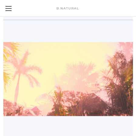
B.NATURAL