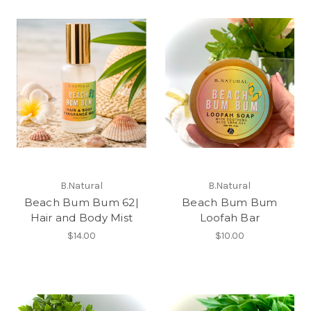
B.Natural
B.Natural
Beach Bum Bum 62|
Beach Bum Bum
Hair and Body Mist
Loofah Bar
$14.00
$10.00