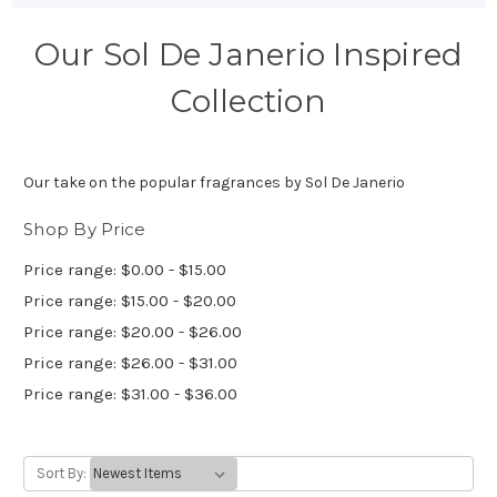
Our Sol De Janerio Inspired
Collection
Our take on the popular fragrances by Sol De Janerio
Shop By Price
Price range: $0.00 - $15.00
Price range: $15.00 - $20.00
Price range: $20.00 - $26.00
Price range: $26.00 - $31.00
Price range: $31.00 - $36.00
Sort By: