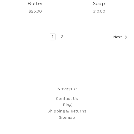
Butter
Soap
$25.00
$10.00
1
2
Next
Navigate
Contact Us
Blog
Shipping & Returns
Sitemap