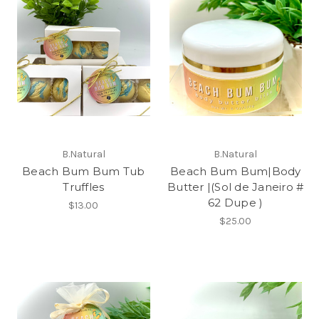
B.Natural
B.Natural
Beach Bum Bum Tub
Beach Bum Bum|Body
Truffles
Butter |(Sol de Janeiro #
62 Dupe )
$13.00
$25.00