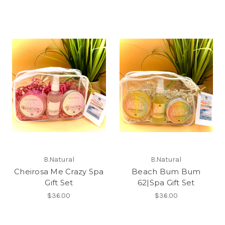
B.Natural
B.Natural
Cheirosa Me Crazy Spa
Beach Bum Bum
Gift Set
62|Spa Gift Set
$36.00
$36.00