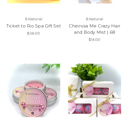
B.Natural
B.Natural
Ticket to Rio Spa Gift Set
Cheirosa Me Crazy Hair
and Body Mist | 68
$36.00
$14.00