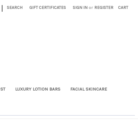
|
SEARCH
GIFT CERTIFICATES
SIGN IN
or
REGISTER
CART
ST
LUXURY LOTION BARS
FACIAL SKINCARE