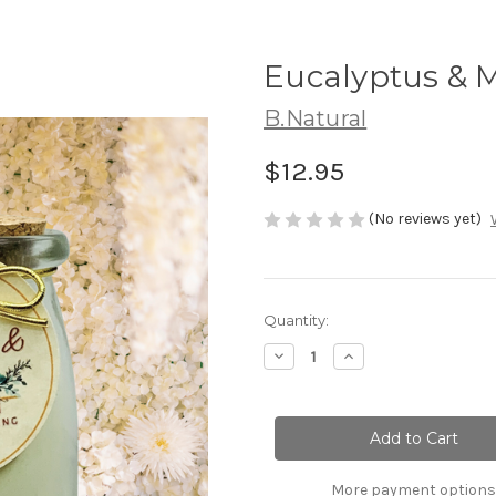
Eucalyptus & M
B.Natural
$12.95
(No reviews yet)
Current
Quantity:
Stock:
Decrease
Increase
Quantity
Quantity
of
of
Eucalyptus
Eucalyptus
&
&
Mint|
Mint|
Silky
Silky
Milk
Milk
Bath
Bath
More payment options