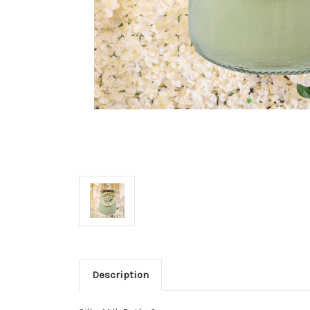
Description