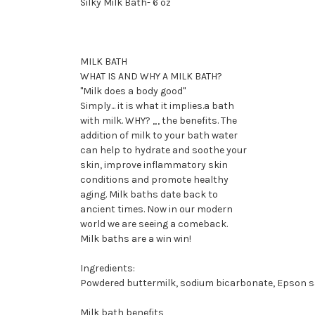
Silky Milk Bath- 6 oz
MILK BATH
WHAT IS AND WHY A MILK BATH?
"Milk does a body good"
Simply... it is what it implies.a bath
with milk. WHY? „, the benefits. The
addition of milk to your bath water
can help to hydrate and soothe your
skin, improve inflammatory skin
conditions and promote healthy
aging. Milk baths date back to
ancient times. Now in our modern
world we are seeing a comeback.
Milk baths are a win win!
Ingredients:
Powdered buttermilk, sodium bicarbonate, Epson salt
Milk bath benefits