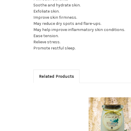
Soothe and hydrate skin.
Exfoliate skin.
Improve skin firmness.
May reduce dry spots and flare-ups.
May help improve inflammatory skin conditions.
Ease tension.
Relieve stress.
Promote restful sleep.
Related Products