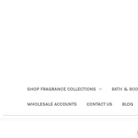
SHOP FRAGRANCE COLLECTIONS
BATH & BO
WHOLESALE ACCOUNTS
CONTACT US
BLOG