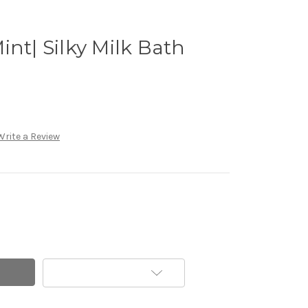
int| Silky Milk Bath
Write a Review
Add to Wish List