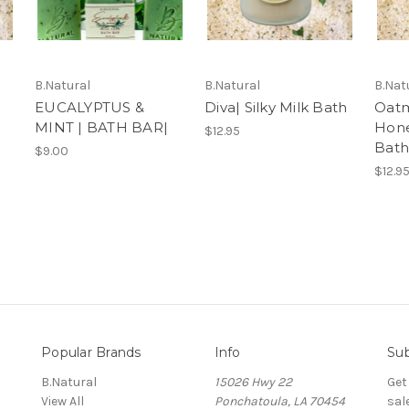
B.Natural
B.Natural
B.Nat
EUCALYPTUS &
Diva| Silky Milk Bath
Oatm
MINT | BATH BAR|
Hone
$12.95
Bath
$9.00
$12.9
Popular Brands
Info
Sub
B.Natural
15026 Hwy 22
Get
View All
Ponchatoula, LA 70454
sal