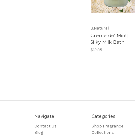
B.Natural
Creme de' Mint|
Silky Milk Bath
$12.95
Navigate
Categories
Contact Us
Shop Fragrance
Blog
Collections