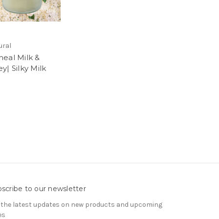
ural
eal Milk &
y| Silky Milk
5
scribe to our newsletter
 the latest updates on new products and upcoming
es