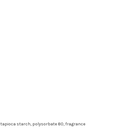
d tapioca starch, polysorbate 80, fragrance