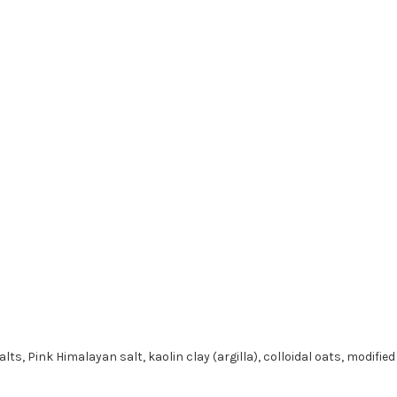
s, Pink Himalayan salt, kaolin clay (argilla), colloidal oats, modifie