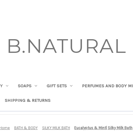
B.NATURAL
DY
SOAPS
GIFT SETS
PERFUMES AND BODY MI
SHIPPING & RETURNS
Home
BATH & BODY
SILKY MILK BATH
Eucalyptus & Mint| Silky Milk Bath