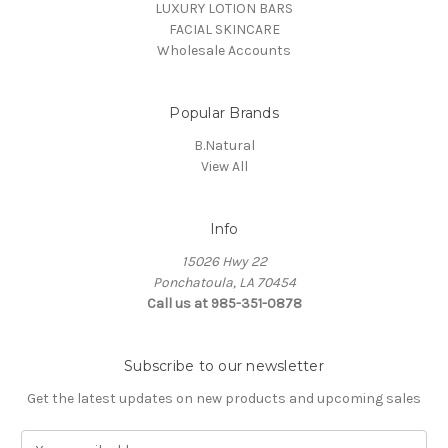
LUXURY LOTION BARS
FACIAL SKINCARE
Wholesale Accounts
Popular Brands
B.Natural
View All
Info
15026 Hwy 22
Ponchatoula, LA 70454
Call us at 985-351-0878
Subscribe to our newsletter
Get the latest updates on new products and upcoming sales
E