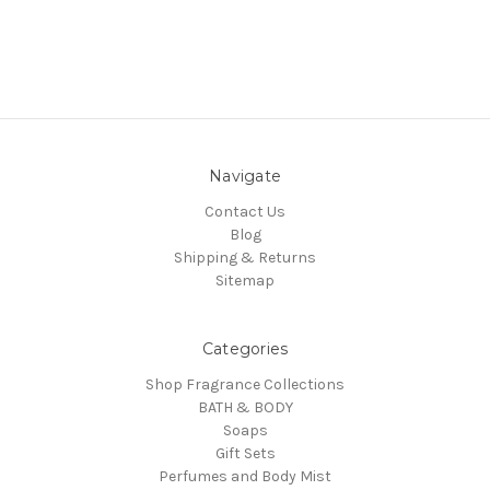
Navigate
Contact Us
Blog
Shipping & Returns
Sitemap
Categories
Shop Fragrance Collections
BATH & BODY
Soaps
Gift Sets
Perfumes and Body Mist