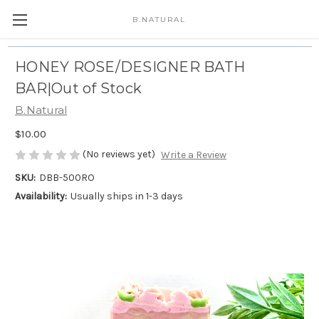
B.NATURAL
HONEY ROSE/DESIGNER BATH
BAR|Out of Stock
B.Natural
$10.00
(No reviews yet)
Write a Review
SKU:
DBB-500RO
Availability:
Usually ships in 1-3 days