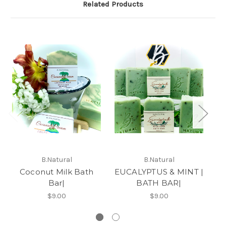
Related Products
B.Natural
B.Natural
Coconut Milk Bath
EUCALYPTUS & MINT |
Bar|
BATH BAR|
$9.00
$9.00