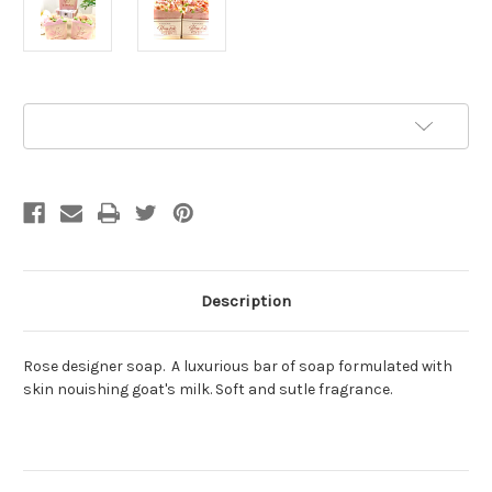
Current
Add to Wish List
Stock:
Description
Rose designer soap. A luxurious bar of soap formulated with
skin nouishing goat's milk. Soft and sutle fragrance.