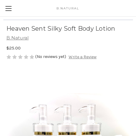
B.NATURAL
Heaven Sent Silky Soft Body Lotion
B.Natural
$25.00
(No reviews yet)
Write a Review