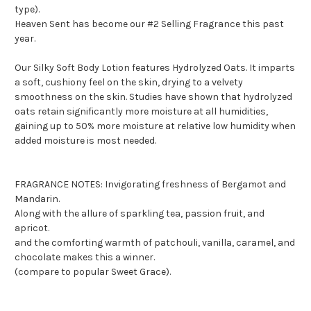
type).
Heaven Sent has become our #2 Selling Fragrance this past
year.
Our Silky Soft Body Lotion features Hydrolyzed Oats. It imparts
a soft, cushiony feel on the skin, drying to a velvety
smoothness on the skin. Studies have shown that hydrolyzed
oats retain significantly more moisture at all humidities,
gaining up to 50% more moisture at relative low humidity when
added moisture is most needed.
FRAGRANCE NOTES: Invigorating freshness of Bergamot and
Mandarin.
Along with the allure of sparkling tea, passion fruit, and
apricot.
and the comforting warmth of patchouli, vanilla, caramel, and
chocolate makes this a winner.
(compare to popular Sweet Grace).