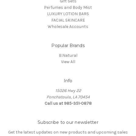
Gift Sets
Perfumes and Body Mist
LUXURY LOTION BARS
FACIAL SKINCARE
Wholesale Accounts
Popular Brands
B.Natural
View All
Info
15026 Hwy 22
Ponchatoula, LA 70454
Call us at 985-351-0878
Subscribe to our newsletter
Get the latest updates on new products and upcoming sales