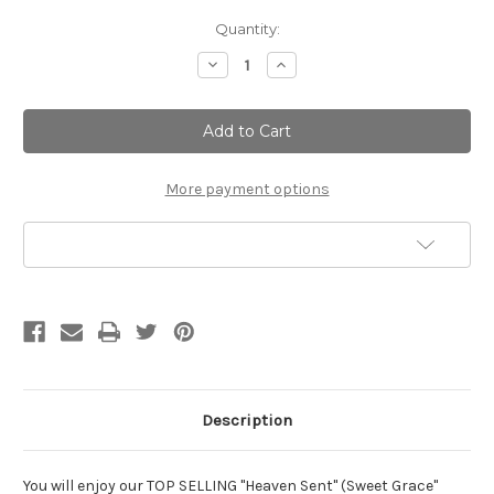
Current
Quantity:
Stock:
Decrease
Increase
Quantity
Quantity
of
of
Heaven
Heaven
Sent
Sent
Silky
Silky
Soft
Soft
Body
Body
Lotion
Lotion
More payment options
Add to Wish List
Description
You will enjoy our TOP SELLING "Heaven Sent" (Sweet Grace"