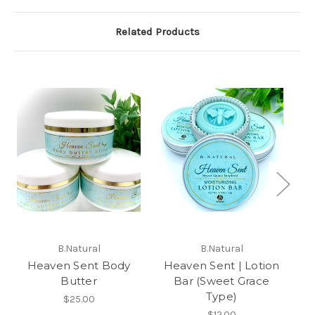
Related Products
H
B.Natural
B.Natural
Heaven Sent Body
Heaven Sent | Lotion
Butter
Bar (Sweet Grace
Type)
$25.00
$12.00