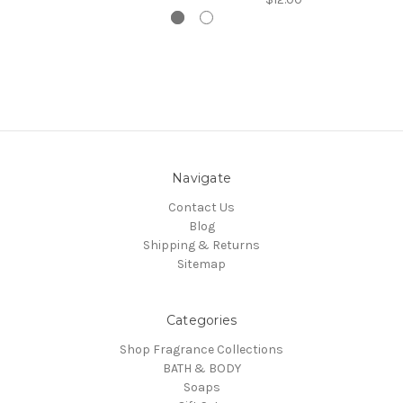
Navigate
Contact Us
Blog
Shipping & Returns
Sitemap
Categories
Shop Fragrance Collections
BATH & BODY
Soaps