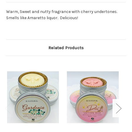
Warm, Sweet and nutty fragrance with cherry undertones.
Smells like Amaretto liquor. Delicious!
Related Products