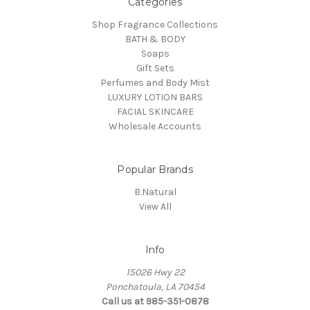
Categories
Shop Fragrance Collections
BATH & BODY
Soaps
Gift Sets
Perfumes and Body Mist
LUXURY LOTION BARS
FACIAL SKINCARE
Wholesale Accounts
Popular Brands
B.Natural
View All
Info
15026 Hwy 22
Ponchatoula, LA 70454
Call us at 985-351-0878