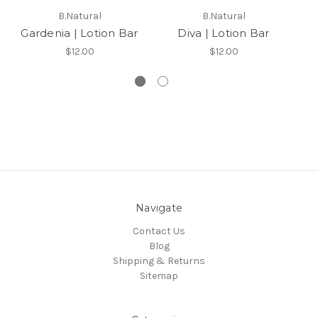
B.Natural
B.Natural
Gardenia | Lotion Bar
Diva | Lotion Bar
S
$12.00
$12.00
Navigate
Contact Us
Blog
Shipping & Returns
Sitemap