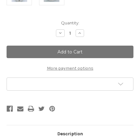
Current
Quantity:
Stock:
Decrease
Increase
Quantity
Quantity
of
of
Amaretto
Amaretto
|
|
Lotion
Lotion
Bar
Bar
More payment options
Add to Wish List
Description