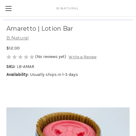
B.NATURAL
Amaretto | Lotion Bar
B.Natural
$12.00
(No reviews yet)
Write a Review
SKU:
LB-AMAR
Availability:
Usually ships in 1-3 days